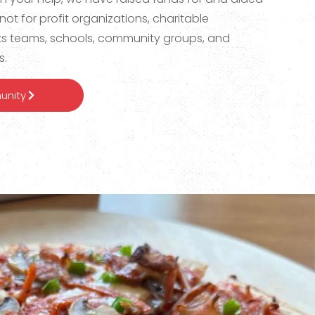
not for profit organizations, charitable
ts teams, schools, community groups, and
s.
unity