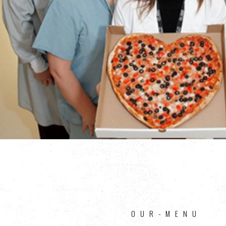
OUR-MENU