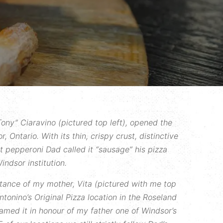
ony” Ciaravino (pictured top left), opened the
r, Ontario. With its thin, crispy crust, distinctive
ut pepperoni Dad called it “sausage” his pizza
indsor institution.
stance of my mother, Vita (pictured with me top
ntonino’s Original Pizza location in the Roseland
amed it in honour of my father one of Windsor’s