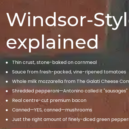
Windsor-Styl
explained
Thin crust, stone-baked on cornmeal
Sauce from fresh-packed, vine-ripened tomatoes
Whole milk mozzarella from The Galati Cheese C
Shredded pepperoni—Antonino called it "sausages"
Real centre-cut premium bacon
Canned—YES, canned—mushrooms
Just the right amount of finely-diced green pepper