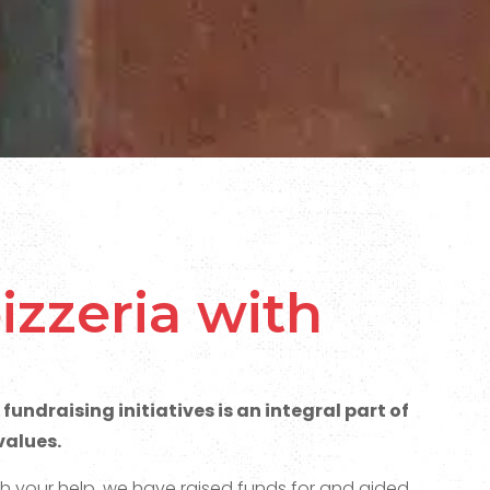
izzeria with
fundraising initiatives is an integral part of
values.
th your help, we have raised funds for and aided