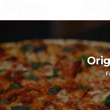
Orig
F