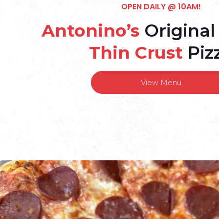
OPEN DAILY @ 10AM!
Antonino’s
Original
Thin Crust
Piz
View Menu