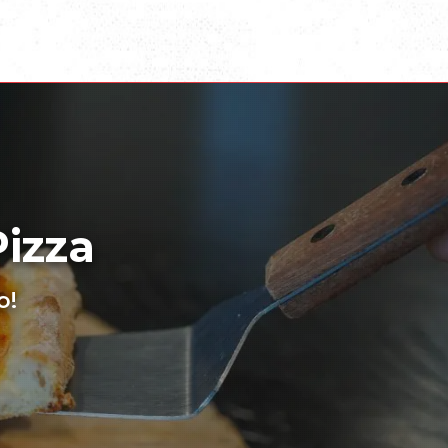
Pizza
o!