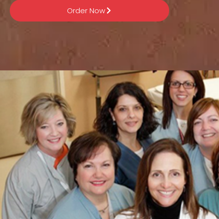
Order Now