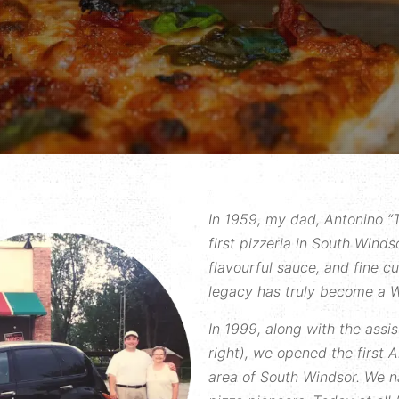
In 1959, my dad, Antonino “T
first pizzeria in South Windso
flavourful sauce, and fine c
legacy has truly become a W
In 1999, along with the assi
right), we opened the first A
area of South Windsor. We n